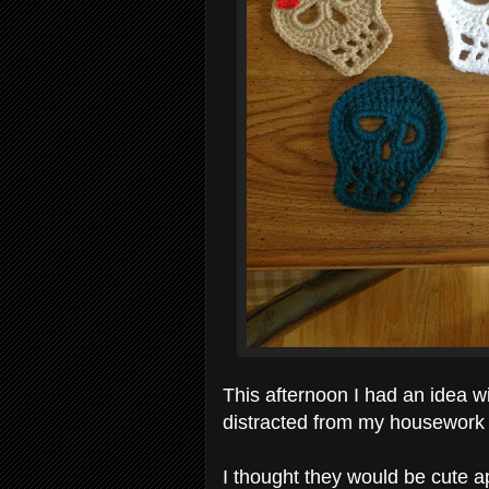
This afternoon I had an idea w
distracted from my housework
I thought they would be cute 