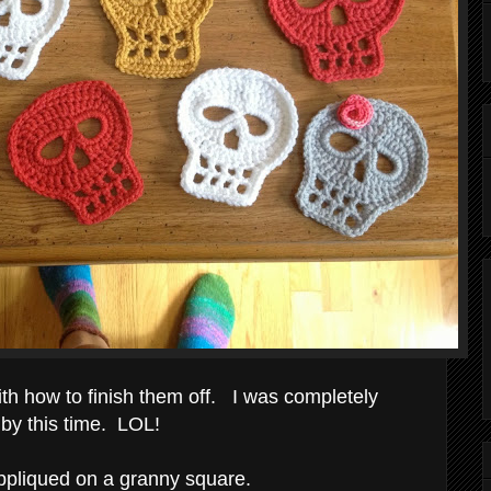
ith how to finish them off. I was completely
 by this time. LOL!
appliqued on a granny square.