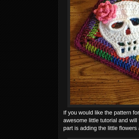
If you would like the pattern for
awesome little tutorial and wil
part is adding the little flower