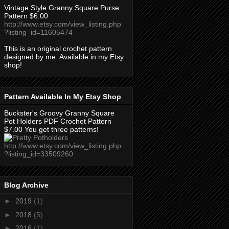
Vintage Style Granny Square Purse
Pattern $6.00
http://www.etsy.com/view_listing.php
?listing_id=11605474
This is an original crochet pattern
designed by me. Available in my Etsy
shop!
Pattern Available In My Etsy Shop
Buckster's Groovy Granny Square
Pot Holders PDF Crochet Pattern
$7.00 You get three patterns!
http://www.etsy.com/view_listing.php
?listing_id=33509260
Blog Archive
►
2019
(1)
►
2018
(5)
►
2016
(1)