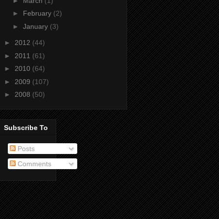
►
March
(1)
►
February
(2)
►
January
(3)
►
2012
(44)
►
2011
(61)
►
2010
(64)
►
2009
(107)
►
2008
(50)
Subscribe To
Posts
Comments