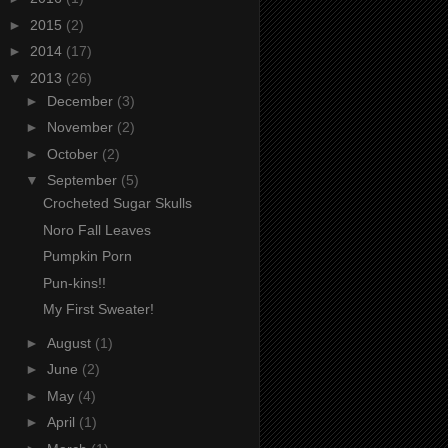
►
2015
(2)
►
2014
(17)
▼
2013
(26)
►
December
(3)
►
November
(2)
►
October
(2)
▼
September
(5)
Crocheted Sugar Skulls
Noro Fall Leaves
Pumpkin Porn
Pun-kins!!
My First Sweater!
►
August
(1)
►
June
(2)
►
May
(4)
►
April
(1)