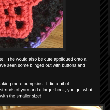
ute. The would also be cute appliqued onto a
have seen some blinged out with buttons and
aking more pumpkins. I did a bit of
strands of yarn and a larger hook, you get what
ith the smaller size!