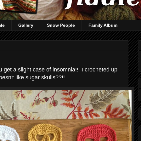
Me
Gallery
Snow People
Family Album
s
get a slight case of insomnia!! I crocheted up
oesn't like sugar skulls??!!