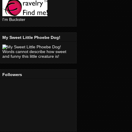
I'm Buckster
My Sweet Little Phoebe Dog!
Words cannot describe how sweet
and funny this little creature is!
Followers