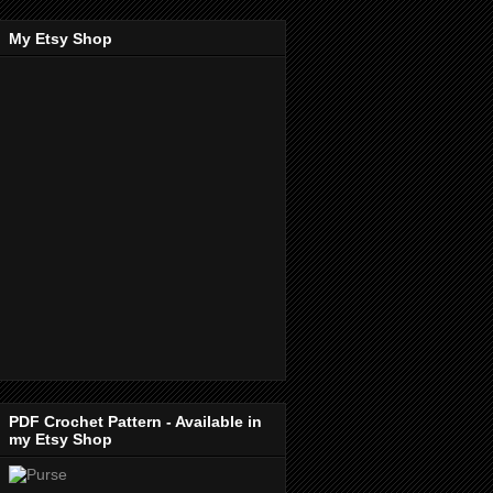
My Etsy Shop
PDF Crochet Pattern - Available in
my Etsy Shop