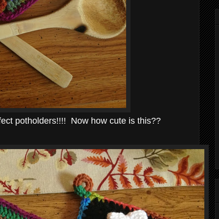
ct potholders!!!! Now how cute is this??