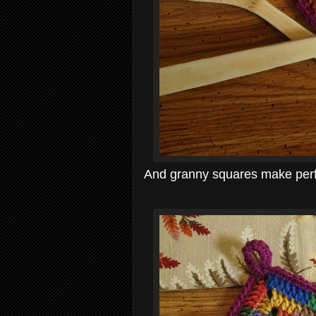
And granny squares make perfe