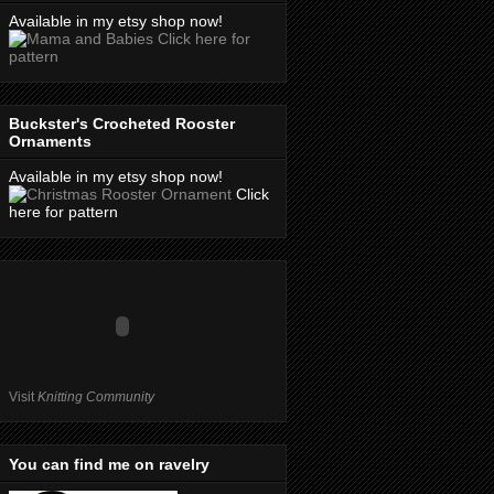
Available in my etsy shop now!
Click here for
pattern
Buckster's Crocheted Rooster
Ornaments
Available in my etsy shop now!
Click
here for pattern
Visit
Knitting Community
You can find me on ravelry