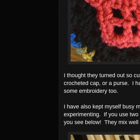
I thought they turned out so c
crocheted cap, or a purse. I 
some embroidery too.
I have also kept myself busy m
experimenting. If you use two 
you see below! They mix well w