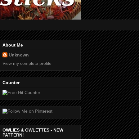
About Me
Unknown
View my complete profile
Counter
OWLIES & OWLETTES - NEW
PATTERN!