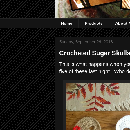
Home
Products
About 
Sunday, September 29, 2013
Crocheted Sugar Skull
This is what happens when you 
five of these last night. Who d