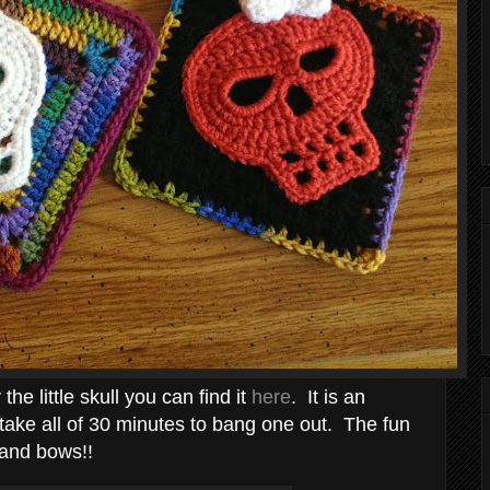
 the little skull you can find it
here
. It is an
l take all of 30 minutes to bang one out. The fun
s and bows!!